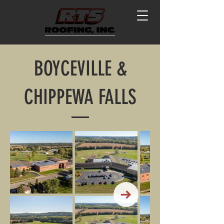
BOYCEVILLE &
CHIPPEWA FALLS