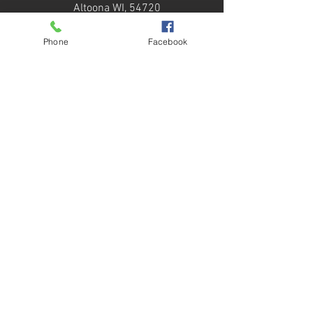
Altoona WI, 54720
Our Services
Phone
Facebook
Roof Systems
Roof Design
Sheet Metal
Maintenance
Quick Links
About Us
Services
Our Work
Contact
Copyright © 2025 RTS Roofing - All Rights
Reserved. By
Daredevil Consulting, LLC