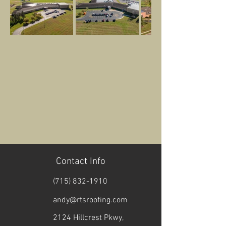
Contact Info
(715) 832-1910
andy@rtsroofing.com
2124 Hillcrest Pkwy,