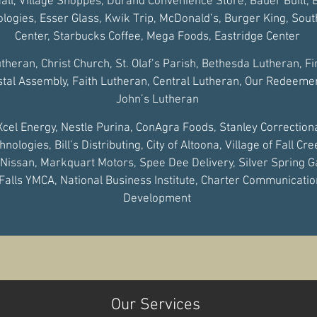
ll, Village Shoppes, Durand Convenience Store, Bauer Built,
logies, Esser Glass, Kwik Trip, McDonald’s, Burger King, Sou
Center, Starbucks Coffee, Mega Foods, Eastridge Center
utheran, Christ Church, St. Olaf’s Parish, Bethesda Lutheran, F
tal Assembly, Faith Lutheran, Central Lutheran, Our Redeemer,
John’s Lutheran
Xcel Energy, Nestle Purina, ConAgra Foods, Stanley Correctional
logies, Bill’s Distributing, City of Altoona, Village of Fall Cre
 Nissan, Markquart Motors, Spee Dee Delivery, Silver Spring G
alls YMCA, National Business Institute, Charter Communicat
Development
Our Services