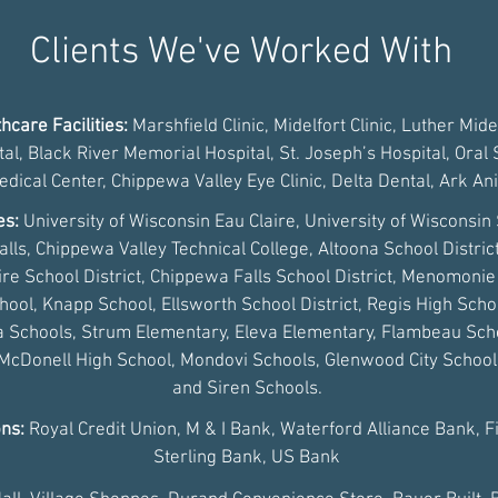
Clients We've Worked With
hcare Facilities:
Marshfield Clinic, Midelfort Clinic, Luther Midel
al, Black River Memorial Hospital, St. Joseph’s Hospital, Oral
dical Center, Chippewa Valley Eye Clinic, Delta Dental, Ark An
ies:
University of Wisconsin Eau Claire, University of Wisconsin 
alls, Chippewa Valley Technical College, Altoona School Distri
aire School District, Chippewa Falls School District, Menomonie 
ool, Knapp School, Ellsworth School District, Regis High Sch
 Schools, Strum Elementary, Eleva Elementary, Flambeau Scho
 McDonell High School, Mondovi Schools, Glenwood City School
and Siren Schools.
ons:
Royal Credit Union, M & I Bank, Waterford Alliance Bank, F
Sterling Bank, US Bank