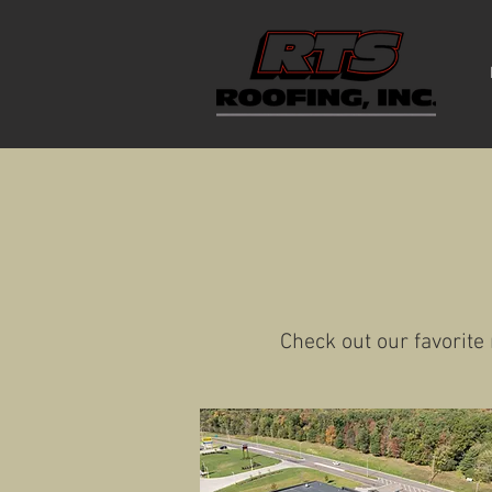
Check out our favorite