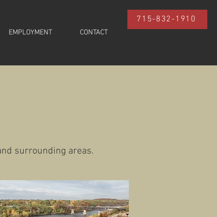
715-832-1910
EMPLOYMENT
CONTACT
 and surrounding areas.