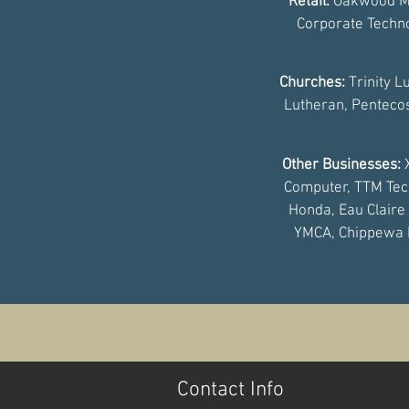
Retail:
Oakwood Ma
Corporate Techno
Churches:
Trinity L
Lutheran, Pentecos
Other Businesses:
Computer, TTM Techno
Honda, Eau Claire
YMCA, Chippewa F
Contact Info