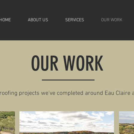
HOME
ABOUT US
SERVICES
OUR WORK
OUR WORK
 roofing projects we've completed around Eau Claire