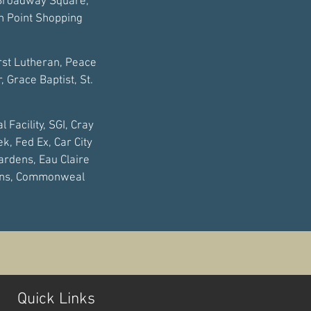
 Broadway Square,
th Point Shopping
irst Lutheran, Peace
 Grace Baptist, St.
 Facility, SGI, Cray
ek, Fed Ex, Car City
ardens, Eau Claire
ions, Commonweal
Quick Links