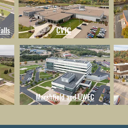
alls
CVTC
Marshfield and UWEC