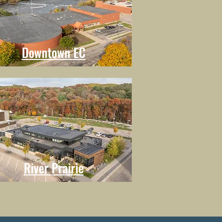
Downtown EC
River Prairie