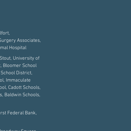
fort,
 Surgery Associates,
imal Hospital
Stout, University of
ct, Bloomer School
School District,
ool, Immaculate
ol, Cadott Schools,
s, Baldwin Schools,
irst Federal Bank,