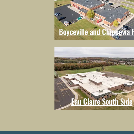
Boyceville and Chippewa F
Eau Claire South Side