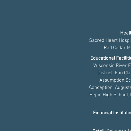
Healt
Sacred Heart Hospit
Red Cedar Me
Educational Facilit
Wisconsin River F
District, Eau Cl
Assumption Sch
Conception, Augusta
Pepin High School,
Financial Instituti